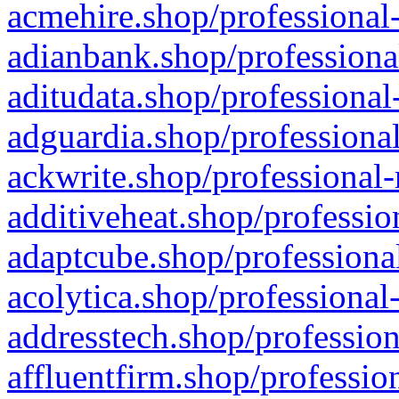
acmehire.shop/professional-
adianbank.shop/professiona
aditudata.shop/professional
adguardia.shop/professional
ackwrite.shop/professional-
additiveheat.shop/professio
adaptcube.shop/professional
acolytica.shop/professional
addresstech.shop/profession
affluentfirm.shop/professio