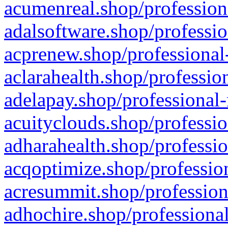
acumenreal.shop/profession
adalsoftware.shop/professio
acprenew.shop/professional
aclarahealth.shop/professio
adelapay.shop/professional-
acuityclouds.shop/professio
adharahealth.shop/professio
acqoptimize.shop/profession
acresummit.shop/profession
adhochire.shop/professional