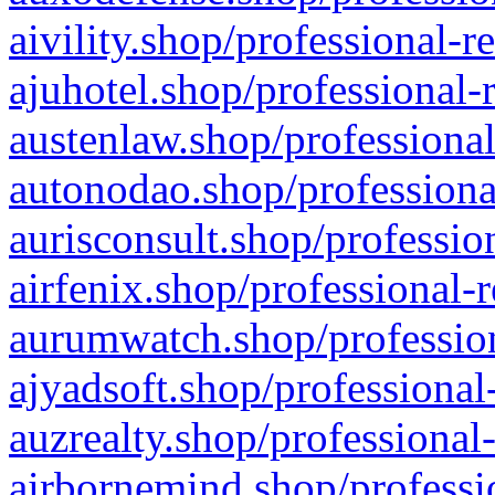
aivility.shop/professional-r
ajuhotel.shop/professional-
austenlaw.shop/professional
autonodao.shop/professiona
aurisconsult.shop/professio
airfenix.shop/professional-
aurumwatch.shop/profession
ajyadsoft.shop/professional
auzrealty.shop/professional
airbornemind.shop/professi