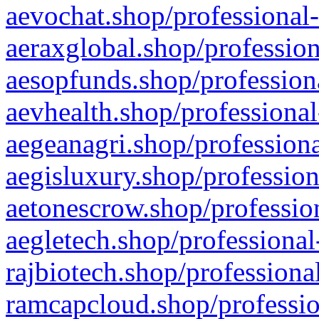
aevochat.shop/professional-
aeraxglobal.shop/profession
aesopfunds.shop/professiona
aevhealth.shop/professional
aegeanagri.shop/professiona
aegisluxury.shop/profession
aetonescrow.shop/profession
aegletech.shop/professional
rajbiotech.shop/professiona
ramcapcloud.shop/professio