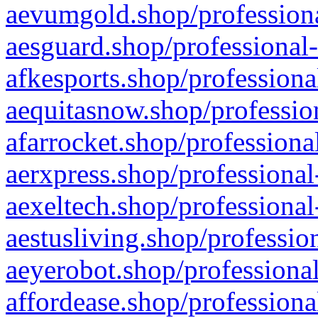
aevumgold.shop/professiona
aesguard.shop/professional-
afkesports.shop/professiona
aequitasnow.shop/profession
afarrocket.shop/professiona
aerxpress.shop/professional
aexeltech.shop/professional
aestusliving.shop/professio
aeyerobot.shop/professional
affordease.shop/professiona