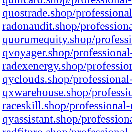
quostrade.shop/professional
radonaudit.shop/professiona
quorumequity.shop/professi
qvoyager.shop/professional-
radexenergy.shop/profession
qyclouds.shop/professional-
qxwarehouse.shop/professio
raceskill.shop/professional-
qyassistant.shop/profession
radfitpro.shop/professional