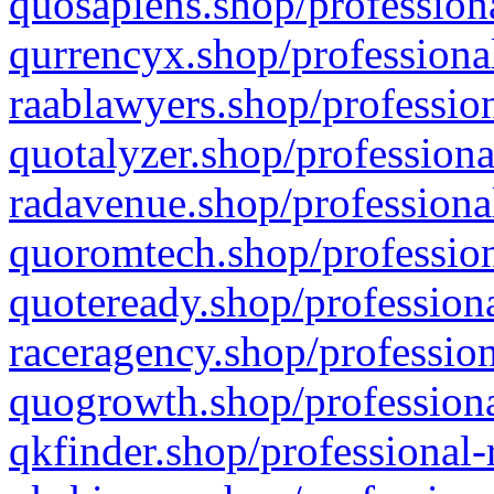
quosapiens.shop/professiona
qurrencyx.shop/professional
raablawyers.shop/profession
quotalyzer.shop/professiona
radavenue.shop/professional
quoromtech.shop/profession
quoteready.shop/professiona
raceragency.shop/profession
quogrowth.shop/professiona
qkfinder.shop/professional-