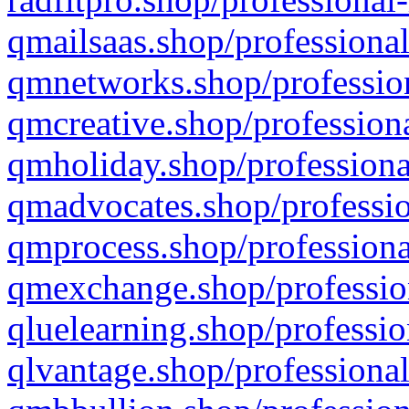
qmailsaas.shop/professional
qmnetworks.shop/profession
qmcreative.shop/professiona
qmholiday.shop/professiona
qmadvocates.shop/professio
qmprocess.shop/professiona
qmexchange.shop/profession
qluelearning.shop/professio
qlvantage.shop/professional