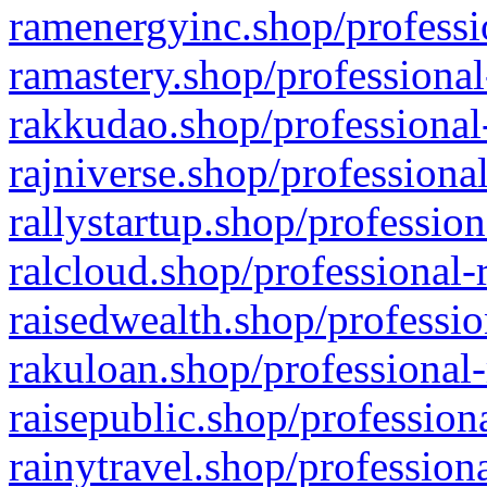
ramenergyinc.shop/professi
ramastery.shop/professional
rakkudao.shop/professional
rajniverse.shop/professiona
rallystartup.shop/profession
ralcloud.shop/professional-
raisedwealth.shop/professio
rakuloan.shop/professional-
raisepublic.shop/profession
rainytravel.shop/profession