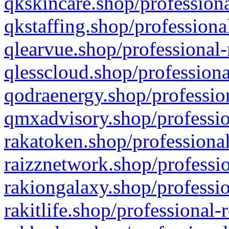
qkskincare.shop/professiona
qkstaffing.shop/professiona
qlearvue.shop/professional-
qlesscloud.shop/professiona
qodraenergy.shop/profession
qmxadvisory.shop/professio
rakatoken.shop/professional
raizznetwork.shop/professio
rakiongalaxy.shop/professio
rakitlife.shop/professional-