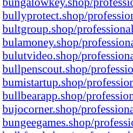
bungalowkey.shop/professio
bullyprotect.shop/professio
bultgroup.shop/professional
bulamoney.shop/professiona
bulutvideo.shop/professiona
bullpenscout.shop/professio
bumistartup.shop/profession
bullbearapp.shop/profession
bujocorner.shop/professiona
bungeegames.shop/professio