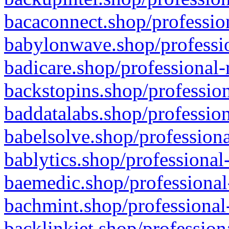
bacaconnect.shop/profession
babylonwave.shop/professio
badicare.shop/professional-
backstopins.shop/profession
baddatalabs.shop/profession
babelsolve.shop/professiona
bablytics.shop/professional
baemedic.shop/professional
bachmint.shop/professional
backlinkjet.shop/profession