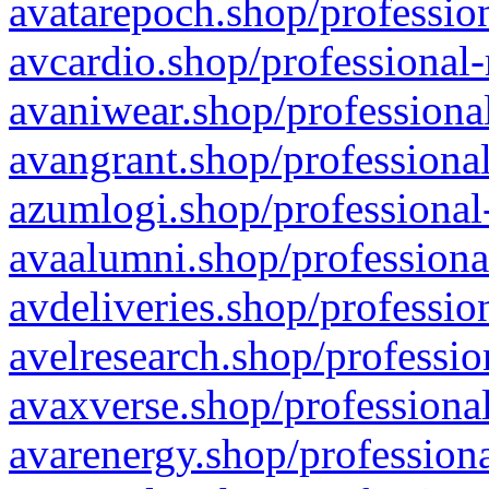
avatarepoch.shop/profession
avcardio.shop/professional-
avaniwear.shop/professional
avangrant.shop/professional
azumlogi.shop/professional
avaalumni.shop/professiona
avdeliveries.shop/professio
avelresearch.shop/professio
avaxverse.shop/professional
avarenergy.shop/professiona