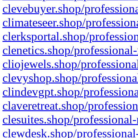
clevebuyer.shop/professiona
climateseer.shop/profession
clerksportal.shop/professio
clenetics.shop/professional
cliojewels.shop/professiona
clevyshop.shop/professional
clindevgpt.shop/professiona
claveretreat.shop/profession
clesuites.shop/professional-
clewdesk.shop/professional-