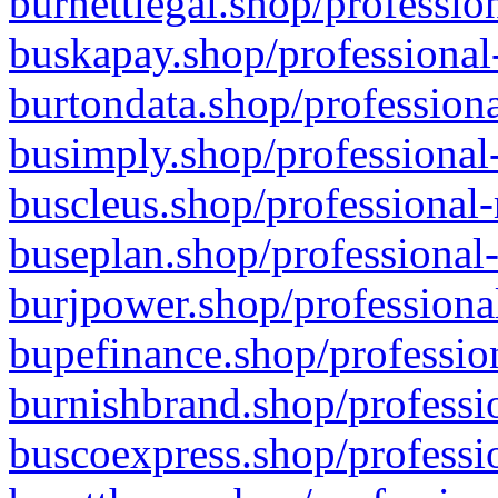
burnettlegal.shop/professio
buskapay.shop/professional
burtondata.shop/professiona
busimply.shop/professional-
buscleus.shop/professional-
buseplan.shop/professional-
burjpower.shop/professional
bupefinance.shop/profession
burnishbrand.shop/professio
buscoexpress.shop/professio