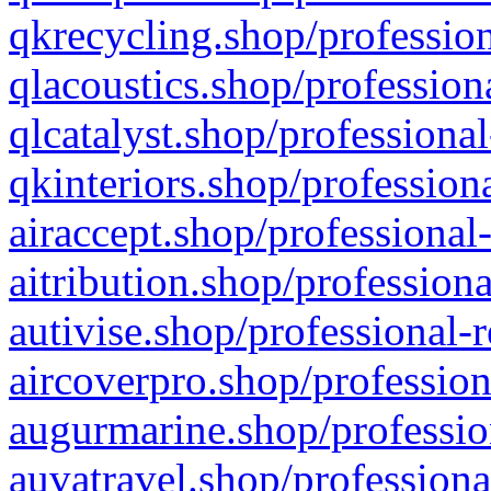
qkrecycling.shop/profession
qlacoustics.shop/profession
qlcatalyst.shop/professional
qkinteriors.shop/profession
airaccept.shop/professional
aitribution.shop/professiona
autivise.shop/professional-
aircoverpro.shop/profession
augurmarine.shop/professio
auvatravel.shop/professiona