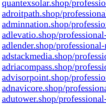
quantexsolar.shop/professio
adroitpath.shop/professiona
adminnation.shop/professio
adlevatio.shop/professional
adlender.shop/professional-
adstackmedia.shop/professi
adriacompass.shop/professi
advisorpoint.shop/professio
adnavicore.shop/professiona
adutower.shop/professional-