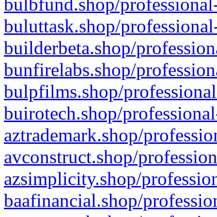
bulbfund.shop/professional-
buluttask.shop/professional
builderbeta.shop/profession
bunfirelabs.shop/profession
bulpfilms.shop/professional
buirotech.shop/professional
aztrademark.shop/profession
avconstruct.shop/profession
azsimplicity.shop/professio
baafinancial.shop/professio