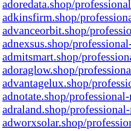
adoredata.shop/professional
adkinsfirm.shop/professiona
advanceorbit.shop/professio
adnexsus.shop/professional-
admitsmart.shop/professiona
adoraglow.shop/professiona
advantagelux.shop/professio
adnotate.shop/professional-
adraland.shop/professional-
adworxsolar.shop/profession