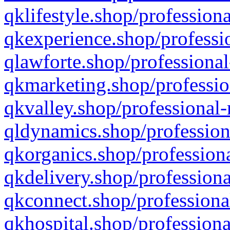
qklifestyle.shop/professiona
qkexperience.shop/professio
qlawforte.shop/professional
qkmarketing.shop/professio
qkvalley.shop/professional-
qldynamics.shop/profession
qkorganics.shop/professiona
qkdelivery.shop/professiona
qkconnect.shop/professiona
qkhospital.shop/professiona