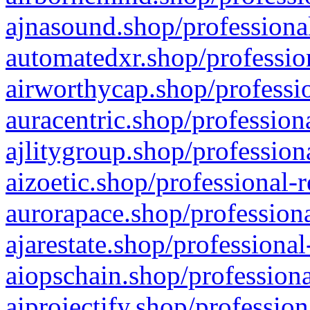
ajnasound.shop/professional
automatedxr.shop/profession
airworthycap.shop/professio
auracentric.shop/profession
ajlitygroup.shop/profession
aizoetic.shop/professional-
aurorapace.shop/professiona
ajarestate.shop/professional
aiopschain.shop/professiona
aiprojectify.shop/profession