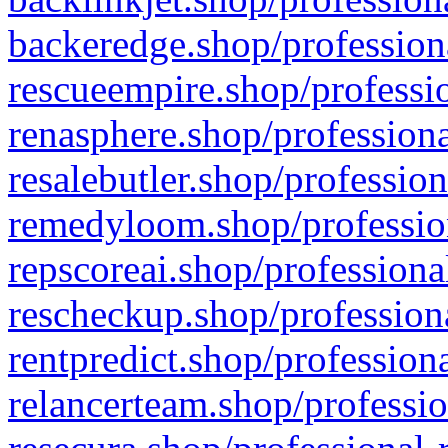
backeredge.shop/profession
rescueempire.shop/professio
renasphere.shop/professiona
resalebutler.shop/profession
remedyloom.shop/profession
repscoreai.shop/professiona
rescheckup.shop/professiona
rentpredict.shop/profession
relancerteam.shop/professio