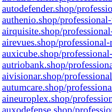
autodefender.shop/professio
authenio.shop/professional-
airquisite.shop/professional
airevues.shop/professional-
auxicube.shop/professional-
autriobank.shop/professiona
aivisionar.shop/professiona
autumcare.shop/professiona
aineuroplex.shop/profession
auxodefense.shop/professio