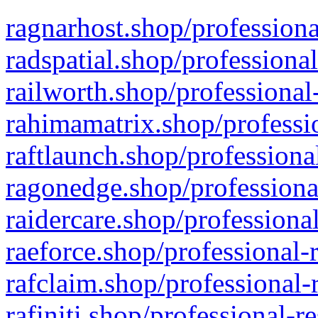
ragnarhost.shop/professiona
radspatial.shop/professiona
railworth.shop/professional
rahimamatrix.shop/professio
raftlaunch.shop/professiona
ragonedge.shop/professiona
raidercare.shop/professiona
raeforce.shop/professional-
rafclaim.shop/professional-
rafiniti.shop/professional-r