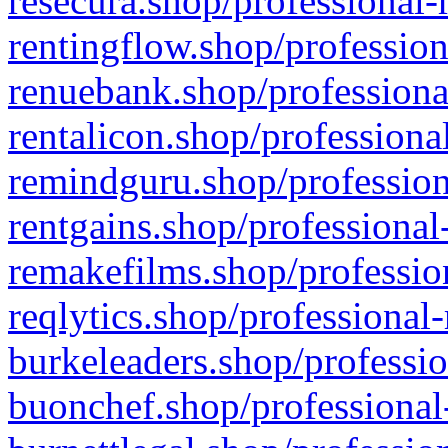
resecura.shop/professional-
rentingflow.shop/profession
renuebank.shop/professiona
rentalicon.shop/professiona
remindguru.shop/profession
rentgains.shop/professional
remakefilms.shop/profession
reqlytics.shop/professional
burkeleaders.shop/professio
buonchef.shop/professional