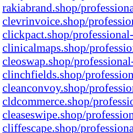
rakiabrand.shop/professiona
clevrinvoice.shop/professio
clickpact.shop/professional
clinicalmaps.shop/professio
cleoswap.shop/professional-
clinchfields.shop/professio
cleanconvoy.shop/professio
cldcommerce.shop/professio
cleaseswipe.shop/profession
cliffescape.shop/profession