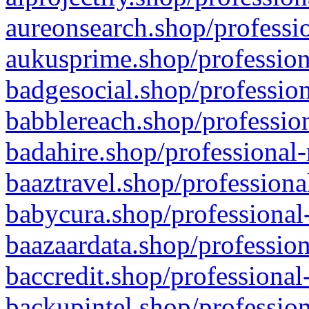
aureonsearch.shop/professio
aukusprime.shop/profession
badgesocial.shop/profession
babblereach.shop/profession
badahire.shop/professional-
baaztravel.shop/professiona
babycura.shop/professional-
baazaardata.shop/profession
baccredit.shop/professional
backupintel.shop/profession