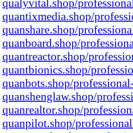
qualyvital.shop/professiona
quantixmedia.shop/professi
quanshare.shop/professional
quanboard.shop/professiona
quantreactor.shop/professio
quantbionics.shop/professio
quanbots.shop/professional-
quanshenglaw.shop/professi
quanrealtor.shop/profession
quanpilot.shop/professional