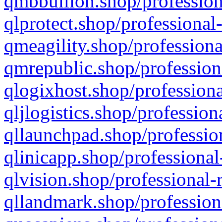
qmbbullion.shop/profession
qlprotect.shop/professional
qmeagility.shop/professiona
qmrepublic.shop/profession
qlogixhost.shop/professiona
qljlogistics.shop/profession
qllaunchpad.shop/profession
qlinicapp.shop/professional
qlvision.shop/professional-
qllandmark.shop/profession