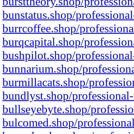
bursttheory.shop/profession
bunstatus.shop/professional
burrcoffee.shop/professiona
burqcapital.shop/profession
bushpilot.shop/professional
bunnarium.shop/professiona
burmillacats.shop/professio
bundlyst.shop/professional-
bullseyebyte.shop/professio
bulcomed.shop/professional