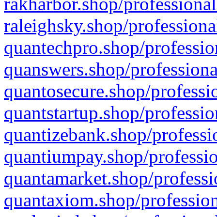
rakharbor.shop/professional
raleighsky.shop/professiona
quantechpro.shop/professio
quanswers.shop/professiona
quantosecure.shop/professio
quantstartup.shop/professio
quantizebank.shop/professio
quantiumpay.shop/professio
quantamarket.shop/professi
quantaxiom.shop/profession