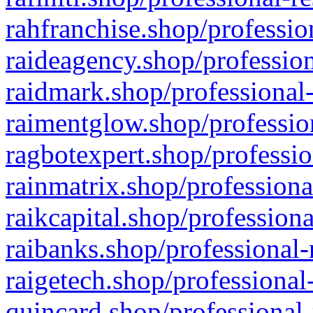
rahfranchise.shop/professio
raideagency.shop/profession
raidmark.shop/professional-
raimentglow.shop/professio
ragbotexpert.shop/professio
rainmatrix.shop/professiona
raikcapital.shop/professiona
raibanks.shop/professional-
raigetech.shop/professional
quincard.shop/professional-